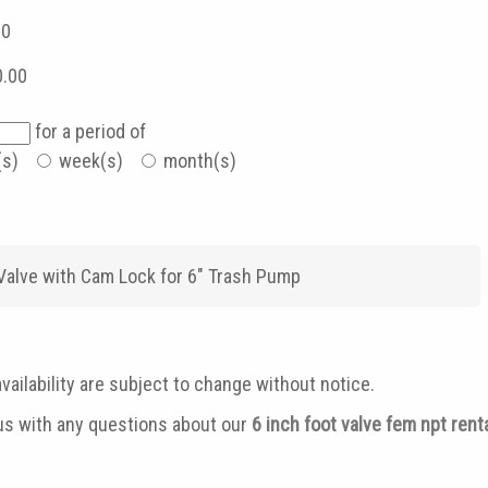
00
0.00
for a period of
(s)
week(s)
month(s)
 Valve with Cam Lock for 6" Trash Pump
vailability are subject to change without notice.
 us with any questions about our
6 inch foot valve fem npt ren