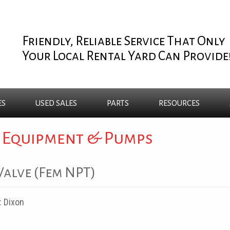
Friendly, Reliable Service That Only
Your Local Rental Yard Can Provide
ES
USED
SALES
PARTS
RESOURCES
 Equipment & Pumps
 Valve (Fem NPT)
:
Dixon