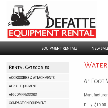
EQUIPMENT
RENTALS
NEW
SAL
Water
Rental Categories
ACCESSORIES & ATTACHMENTS
6" Foot
AERIAL EQUIPMENT
AIR COMPRESSORS
Manufacturer
COMPACTION EQUIPMENT
Daily:
$10.00