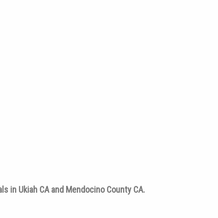
tals in Ukiah CA and Mendocino County CA.