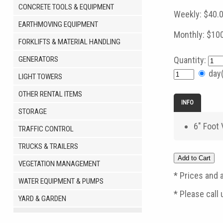
CONCRETE TOOLS & EQUIPMENT
Weekly:
$40.
EARTHMOVING EQUIPMENT
Monthly:
$10
FORKLIFTS & MATERIAL HANDLING
GENERATORS
Quantity:
day
LIGHT TOWERS
OTHER RENTAL ITEMS
INFO
STORAGE
6" Foot
TRAFFIC CONTROL
TRUCKS & TRAILERS
VEGETATION MANAGEMENT
* Prices and a
WATER EQUIPMENT & PUMPS
* Please call
YARD & GARDEN