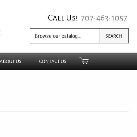
Call Us!
707-463-1057
!
SEARCH
ABOUT US
CONTACT US