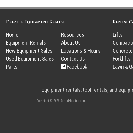
Defatte Equipment Rental
Rental C
Home
Resources
Lifts
Equipment Rentals
About Us
Compact
New Equipment Sales
Locations & Hours
Concrete
Used Equipment Sales
Contact Us
Forklifts
Parts
Facebook
Lawn & G
Equipment rentals, tool rentals, and equi
Copyright © 2026 RentalHosting.com