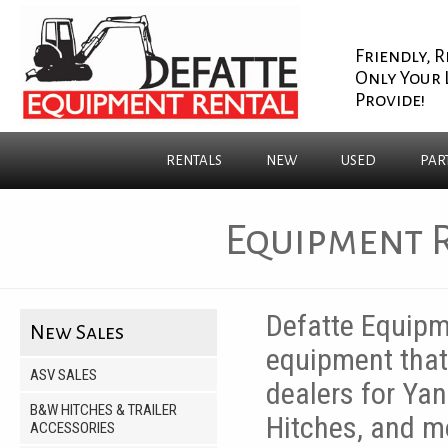
Friendly, R
Only Your 
Provide!
RENTALS
NEW
USED
PAR
Equipment R
Defatte Equipme
New Sales
equipment that 
ASV SALES
dealers for Yan
B&W HITCHES & TRAILER
Hitches, and mo
ACCESSORIES