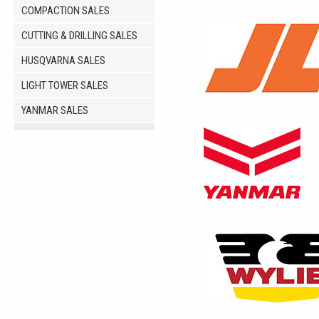
COMPACTION SALES
CUTTING & DRILLING SALES
HUSQVARNA SALES
LIGHT TOWER SALES
YANMAR SALES