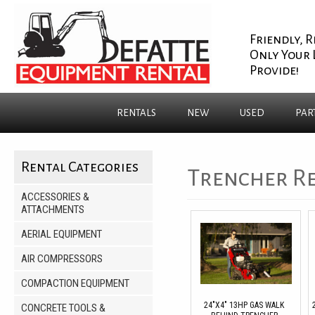
Friendly, R
Only Your 
Provide!
RENTALS
NEW
USED
PAR
Rental Categories
Trencher R
ACCESSORIES &
ATTACHMENTS
AERIAL EQUIPMENT
AIR COMPRESSORS
COMPACTION EQUIPMENT
24"X4" 13HP GAS WALK
CONCRETE TOOLS &