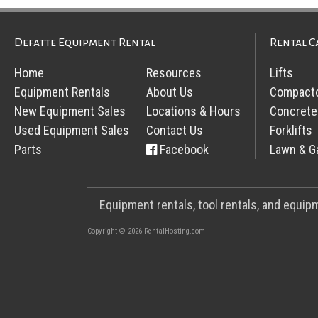
Defatte Equipment Rental
Rental C
Home
Resources
Lifts
Equipment Rentals
About Us
Compact
New Equipment Sales
Locations & Hours
Concrete
Used Equipment Sales
Contact Us
Forklifts
Parts
Facebook
Lawn & G
Equipment rentals, tool rentals, and equi
Copyright © 2026 RentalHosting.com