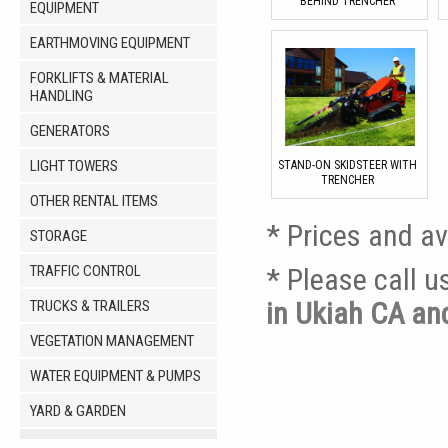
BEHIND TRENCHER
EQUIPMENT
EARTHMOVING EQUIPMENT
FORKLIFTS & MATERIAL
HANDLING
GENERATORS
LIGHT TOWERS
STAND-ON SKIDSTEER WITH
TRENCHER
OTHER RENTAL ITEMS
* Prices and av
STORAGE
TRAFFIC CONTROL
* Please call 
in Ukiah CA a
TRUCKS & TRAILERS
VEGETATION MANAGEMENT
WATER EQUIPMENT & PUMPS
YARD & GARDEN