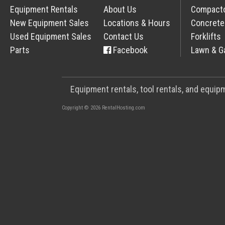
Equipment Rentals
About Us
Compact
New Equipment Sales
Locations & Hours
Concrete
Used Equipment Sales
Contact Us
Forklifts
Parts
Facebook
Lawn & G
Equipment rentals, tool rentals, and equi
Copyright © 2026 RentalHosting.com