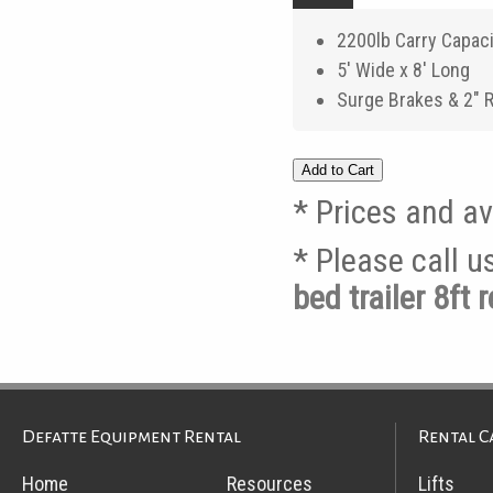
2200lb Carry Capac
5' Wide x 8' Long
Surge Brakes & 2" 
* Prices and av
* Please call 
bed trailer 8ft
Defatte Equipment Rental
Rental C
Home
Resources
Lifts