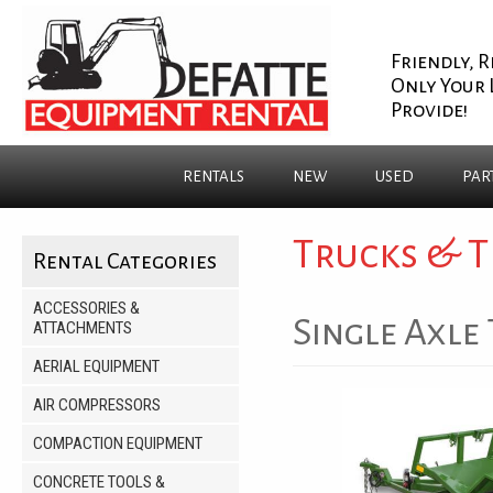
Friendly, R
Only Your 
Provide!
RENTALS
NEW
USED
PAR
Trucks & T
Rental Categories
ACCESSORIES &
Single Axle 
ATTACHMENTS
AERIAL EQUIPMENT
AIR COMPRESSORS
COMPACTION EQUIPMENT
CONCRETE TOOLS &