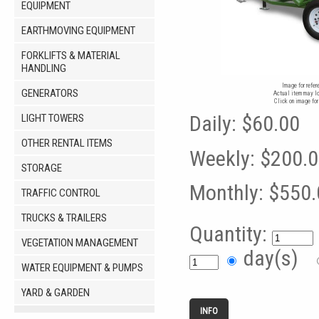
EQUIPMENT
EARTHMOVING EQUIPMENT
FORKLIFTS & MATERIAL
HANDLING
Image for refer
GENERATORS
Actual item may lo
Click on image for
Daily:
$60.00
LIGHT TOWERS
OTHER RENTAL ITEMS
Weekly:
$200.
STORAGE
Monthly:
$550.
TRAFFIC CONTROL
TRUCKS & TRAILERS
Quantity:
VEGETATION MANAGEMENT
day(s)
WATER EQUIPMENT & PUMPS
YARD & GARDEN
INFO