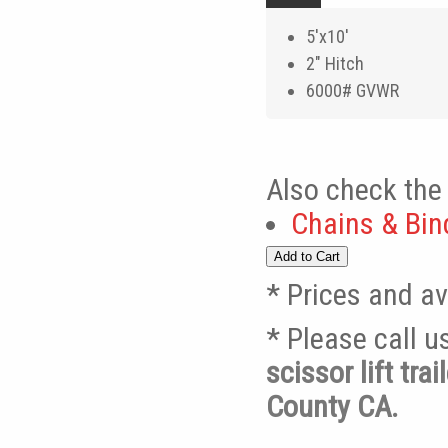
5'x10'
2" Hitch
6000# GVWR
Also check the 
Chains & Bin
* Prices and av
* Please call 
scissor lift tr
County CA.