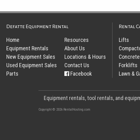
Defatte Equipment Rental
Rental C
Home
Resources
Lifts
Equipment Rentals
About Us
Compact
New Equipment Sales
Locations & Hours
Concrete
Used Equipment Sales
Contact Us
Forklifts
Parts
Facebook
Lawn & G
Equipment rentals, tool rentals, and equi
Copyright © 2026 RentalHosting.com