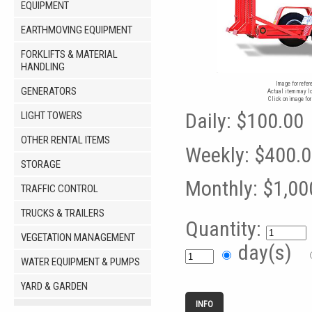
EQUIPMENT
EARTHMOVING EQUIPMENT
FORKLIFTS & MATERIAL
HANDLING
Image for refer
GENERATORS
Actual item may lo
Click on image for
Daily:
$100.00
LIGHT TOWERS
OTHER RENTAL ITEMS
Weekly:
$400.
STORAGE
Monthly:
$1,00
TRAFFIC CONTROL
TRUCKS & TRAILERS
Quantity:
VEGETATION MANAGEMENT
day(s)
WATER EQUIPMENT & PUMPS
YARD & GARDEN
INFO