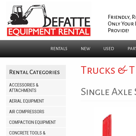
Friendly, R
Only Your 
Provide!
RENTALS
NEW
USED
PAR
Trucks & T
Rental Categories
ACCESSORIES &
Single Axle 
ATTACHMENTS
AERIAL EQUIPMENT
AIR COMPRESSORS
COMPACTION EQUIPMENT
CONCRETE TOOLS &