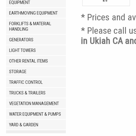
& 8'
EQUIPMENT
EARTHMOVING EQUIPMENT
* Prices and av
FORKLIFTS & MATERIAL
* Please call 
HANDLING
in Ukiah CA a
GENERATORS
LIGHT TOWERS
OTHER RENTAL ITEMS
STORAGE
TRAFFIC CONTROL
TRUCKS & TRAILERS
VEGETATION MANAGEMENT
WATER EQUIPMENT & PUMPS
YARD & GARDEN