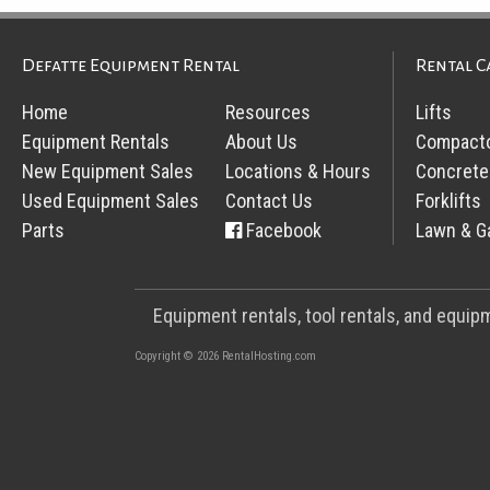
Defatte Equipment Rental
Rental C
Home
Resources
Lifts
Equipment Rentals
About Us
Compact
New Equipment Sales
Locations & Hours
Concrete
Used Equipment Sales
Contact Us
Forklifts
Parts
Facebook
Lawn & G
Equipment rentals, tool rentals, and equi
Copyright © 2026 RentalHosting.com