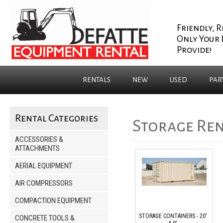
Friendly, R
Only Your 
Provide!
RENTALS
NEW
USED
PAR
Rental Categories
Storage Ren
ACCESSORIES &
ATTACHMENTS
AERIAL EQUIPMENT
AIR COMPRESSORS
COMPACTION EQUIPMENT
STORAGE CONTAINERS - 20'
CONCRETE TOOLS &