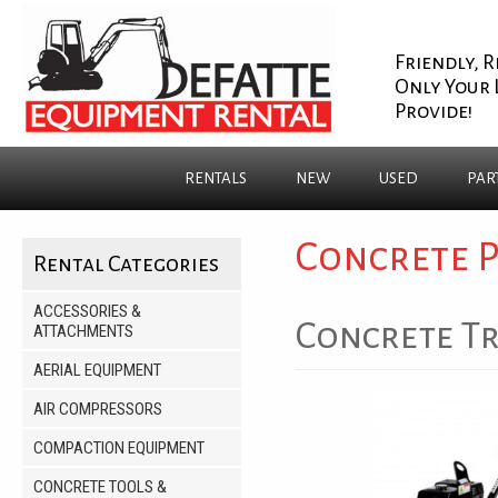
Friendly, R
Only Your 
Provide!
RENTALS
NEW
USED
PAR
Concrete 
Rental Categories
ACCESSORIES &
Concrete Tr
ATTACHMENTS
AERIAL EQUIPMENT
AIR COMPRESSORS
COMPACTION EQUIPMENT
CONCRETE TOOLS &