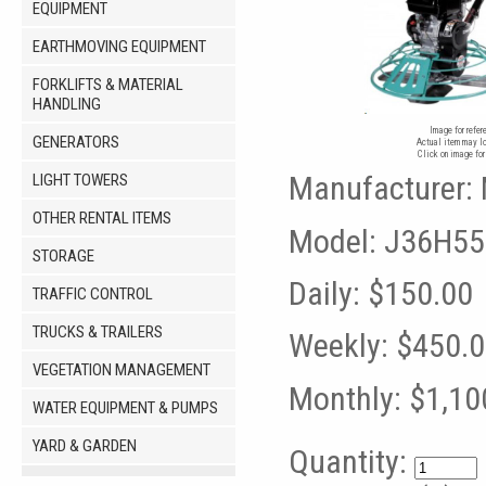
EQUIPMENT
EARTHMOVING EQUIPMENT
FORKLIFTS & MATERIAL
HANDLING
Image for refer
GENERATORS
Actual item may lo
Click on image for
Manufacturer:
LIGHT TOWERS
OTHER RENTAL ITEMS
Model:
J36H55
STORAGE
Daily:
$150.00
TRAFFIC CONTROL
TRUCKS & TRAILERS
Weekly:
$450.
VEGETATION MANAGEMENT
Monthly:
$1,10
WATER EQUIPMENT & PUMPS
YARD & GARDEN
Quantity: