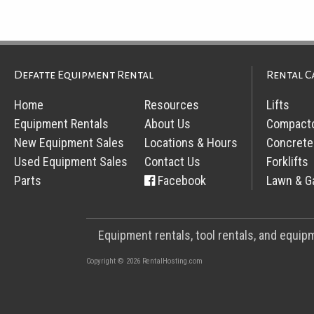
Defatte Equipment Rental
Rental C
Home
Resources
Lifts
Equipment Rentals
About Us
Compact
New Equipment Sales
Locations & Hours
Concrete
Used Equipment Sales
Contact Us
Forklifts
Parts
Facebook
Lawn & G
Equipment rentals, tool rentals, and equi
Copyright © 2026 RentalHosting.com