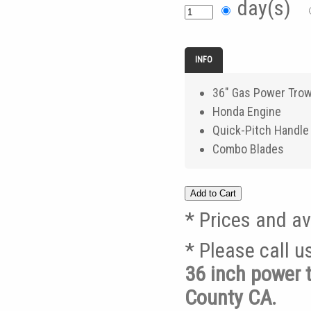
day(s)
INFO
36" Gas Power Trow
Honda Engine
Quick-Pitch Handle
Combo Blades
* Prices and av
* Please call 
36 inch power 
County CA.