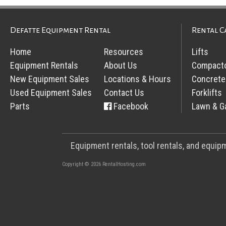
Defatte Equipment Rental
Rental C
Home
Resources
Lifts
Equipment Rentals
About Us
Compact
New Equipment Sales
Locations & Hours
Concrete
Used Equipment Sales
Contact Us
Forklifts
Parts
Facebook
Lawn & G
Equipment rentals, tool rentals, and equi
Copyright © 2026 RentalHosting.com