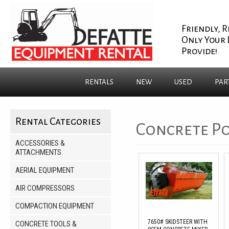
Friendly, R
Only Your 
Provide!
RENTALS
NEW
USED
PAR
Rental Categories
Concrete Po
ACCESSORIES &
ATTACHMENTS
AERIAL EQUIPMENT
AIR COMPRESSORS
COMPACTION EQUIPMENT
7650# SKIDSTEER WITH
CONCRETE TOOLS &