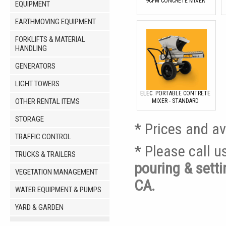
9CFM CONCRETE MIXER
EQUIPMENT
EARTHMOVING EQUIPMENT
FORKLIFTS & MATERIAL
HANDLING
GENERATORS
LIGHT TOWERS
ELEC. PORTABLE CONTRETE
OTHER RENTAL ITEMS
MIXER - STANDARD
STORAGE
* Prices and av
TRAFFIC CONTROL
* Please call 
TRUCKS & TRAILERS
pouring & sett
VEGETATION MANAGEMENT
CA.
WATER EQUIPMENT & PUMPS
YARD & GARDEN