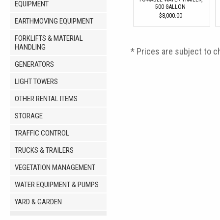
EQUIPMENT
500 GALLON
$8,000.00
EARTHMOVING EQUIPMENT
FORKLIFTS & MATERIAL
HANDLING
* Prices are subject to c
GENERATORS
LIGHT TOWERS
OTHER RENTAL ITEMS
STORAGE
TRAFFIC CONTROL
TRUCKS & TRAILERS
VEGETATION MANAGEMENT
WATER EQUIPMENT & PUMPS
YARD & GARDEN