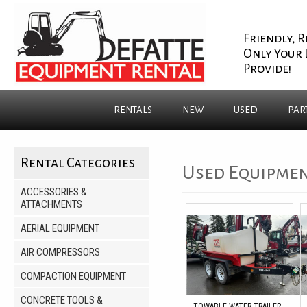
Friendly, R
Only Your 
Provide!
RENTALS
NEW
USED
PAR
Rental Categories
Used Equipmen
ACCESSORIES &
ATTACHMENTS
AERIAL EQUIPMENT
AIR COMPRESSORS
COMPACTION EQUIPMENT
CONCRETE TOOLS &
TOWABLE WATER TRAILER,