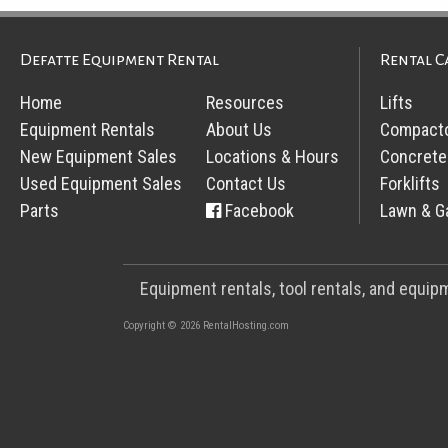
Defatte Equipment Rental
Rental C
Home
Resources
Lifts
Equipment Rentals
About Us
Compact
New Equipment Sales
Locations & Hours
Concrete
Used Equipment Sales
Contact Us
Forklifts
Parts
Facebook
Lawn & G
Equipment rentals, tool rentals, and equi
Copyright © 2026 RentalHosting.com